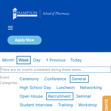
Skip
to
content
Calendar of Events
Apply Now
Week of Apr 13th
Month
Week
Day
Previous
Today
There are no events scheduled during these dates.
Event
Ceremony
Conference
General
Categories
High School Day
Luncheon
Networking
Open House
Recruitment
Seminar
DONATE
Student Interview
Training
Workshop