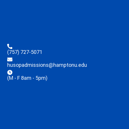
(757) 727-5071
husopadmissions@hamptonu.edu
(M - F 8am - 5pm)