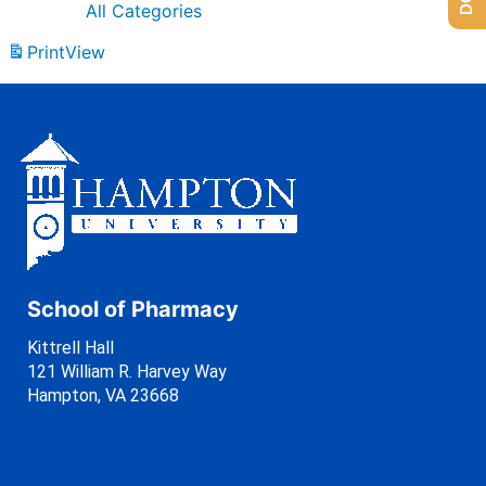
All Categories
Print
View
School of Pharmacy
Kittrell Hall
121 William R. Harvey Way
Hampton, VA 23668