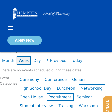
Skip
to
content
Calendar of Events
Apply Now
Week of Apr 13th
Month
Week
Day
Previous
Today
There are no events scheduled during these dates.
Event
Ceremony
Conference
General
Categories
High School Day
Luncheon
Networking
Open House
Recruitment
Seminar
DONATE
Student Interview
Training
Workshop