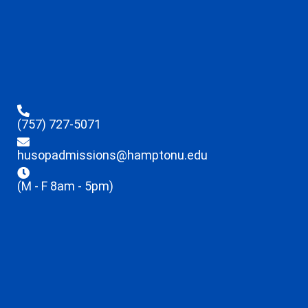
(757) 727-5071
husopadmissions@hamptonu.edu
(M - F 8am - 5pm)