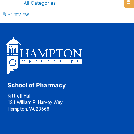
All Categories
Print
View
School of Pharmacy
Kittrell Hall
121 William R. Harvey Way
Hampton, VA 23668