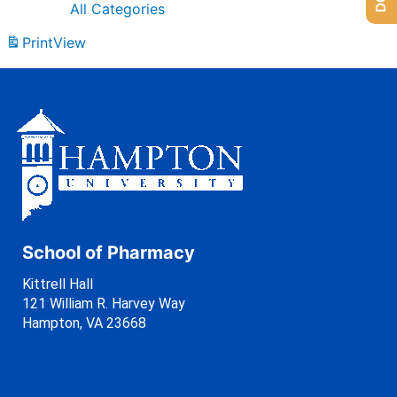
All Categories
Print
View
School of Pharmacy
Kittrell Hall
121 William R. Harvey Way
Hampton, VA 23668