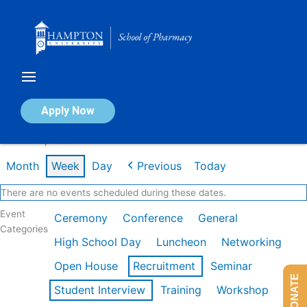
Skip
to
content
Calendar of Events
Apply Now
Week of Apr 13th
Month
Week
Day
Previous
Today
There are no events scheduled during these dates.
Event
Ceremony
Conference
General
Categories
High School Day
Luncheon
Networking
Open House
Recruitment
Seminar
DONATE
Student Interview
Training
Workshop