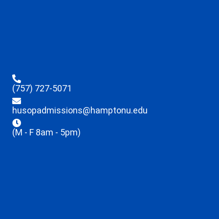
(757) 727-5071
husopadmissions@hamptonu.edu
(M - F 8am - 5pm)