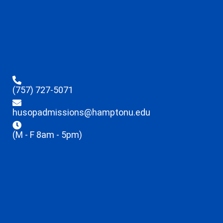
(757) 727-5071
husopadmissions@hamptonu.edu
(M - F 8am - 5pm)