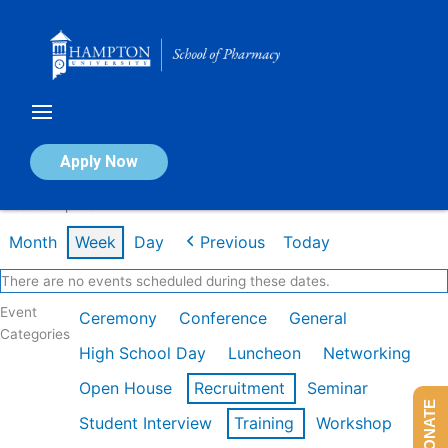
Skip
to
content
Calendar of Events
Apply Now
Week of Apr 13th
Month
Week
Day
Previous
Today
There are no events scheduled during these dates.
Event
Ceremony
Conference
General
Categories
High School Day
Luncheon
Networking
Open House
Recruitment
Seminar
DONATE
Student Interview
Training
Workshop