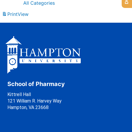
All Categories
Print
View
School of Pharmacy
Kittrell Hall
121 William R. Harvey Way
Hampton, VA 23668