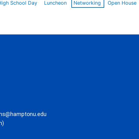
High School Day
Luncheon
Networking
Open House
ons@hamptonu.edu
m)