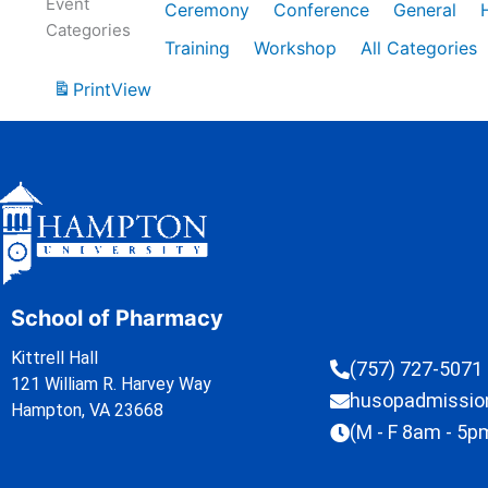
Event
Ceremony
Conference
General
Categories
Training
Workshop
All Categories
Print
View
School of Pharmacy
Kittrell Hall
(757) 727-5071
121 William R. Harvey Way
husopadmissi
Hampton, VA 23668
(M - F 8am - 5p