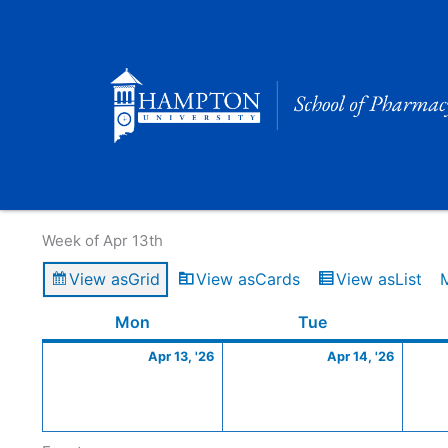
Skip
to
content
Calendar of Events
Week of Apr 13th
View as
Grid
View as
Cards
View as
List
Monday
April
Tuesday
April
Mon
Tue
13,
14,
Apr 13, '26
Apr 14, '26
2026
2026