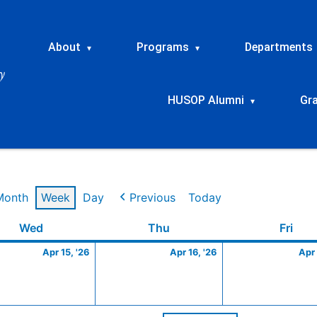
About
Programs
Departments
▾
▾
HUSOP Alumni
Gr
▾
Month
Week
Day
Previous
Today
Wednesday
April
Thursday
April
Frid
Wed
Thu
Fri
15,
16,
Apr 15, '26
Apr 16, '26
Apr 
2026
2026