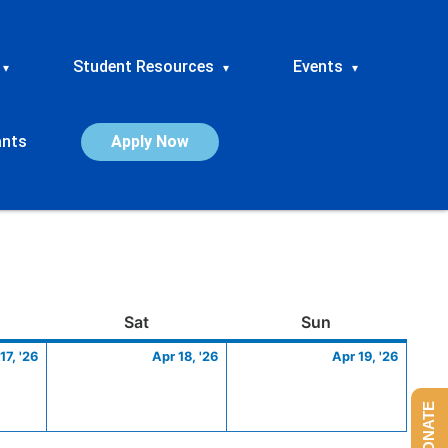
Student Resources
Events
▾
▾
▾
ants
Apply Now
ay
April
Saturday
April
Sunday
April
Sat
Sun
17,
18,
19,
17, '26
Apr 18, '26
Apr 19, '26
2026
2026
2026
DONATE