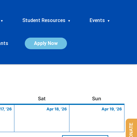
Student Resources
Events
▾
▾
▾
ants
Apply Now
ay
April
Saturday
April
Sunday
April
Sat
Sun
17,
18,
19,
17, '26
Apr 18, '26
Apr 19, '26
2026
2026
2026
DONATE