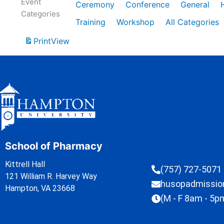
Event
Ceremony
Conference
General
Categories
Training
Workshop
All Categories
Print
View
School of Pharmacy
Kittrell Hall
(757) 727-5071
121 William R. Harvey Way
husopadmissi
Hampton, VA 23668
(M - F 8am - 5p