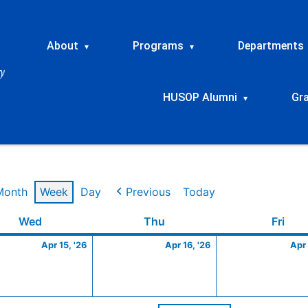
About
Programs
Departments
▾
▾
HUSOP Alumni
Gr
▾
Month
Week
Day
Previous
Today
Wednesday
April
Thursday
April
Frid
Wed
Thu
Fri
15,
16,
Apr 15, '26
Apr 16, '26
Apr 
2026
2026