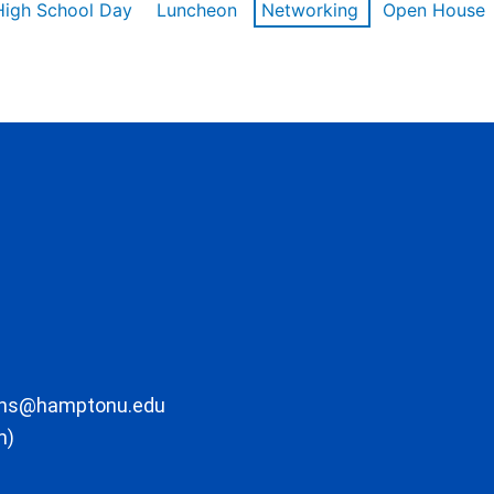
High School Day
Luncheon
Networking
Open House
ons@hamptonu.edu
m)