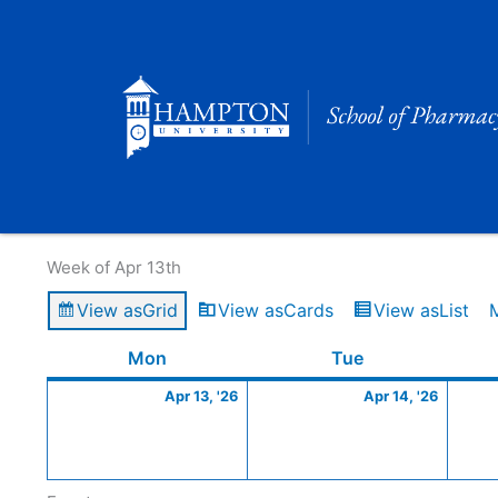
Skip
to
content
Calendar of Events
Week of Apr 13th
View as
Grid
View as
Cards
View as
List
Monday
April
Tuesday
April
Mon
Tue
13,
14,
Apr 13, '26
Apr 14, '26
2026
2026