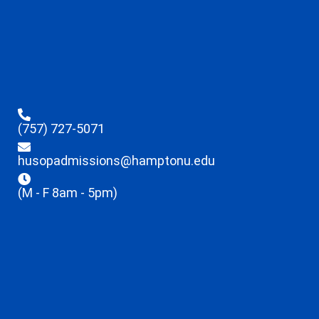
(757) 727-5071
husopadmissions@hamptonu.edu
(M - F 8am - 5pm)