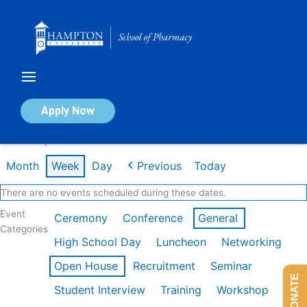
Skip
to
content
Calendar of Events
Apply Now
Week of Apr 13th
Month
Week
Day
Previous
Today
There are no events scheduled during these dates.
Event
Ceremony
Conference
General
Categories
High School Day
Luncheon
Networking
Open House
Recruitment
Seminar
DONATE
Student Interview
Training
Workshop