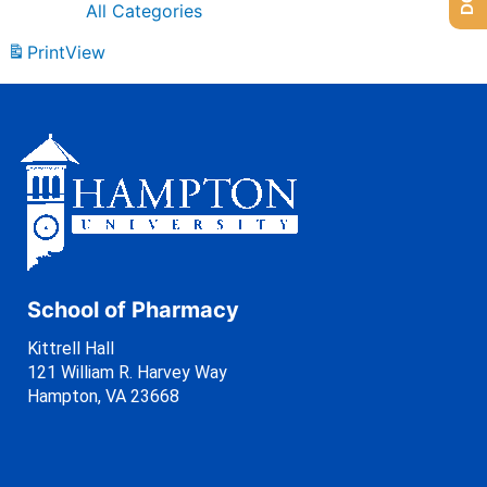
All Categories
Print
View
School of Pharmacy
Kittrell Hall
121 William R. Harvey Way
Hampton, VA 23668