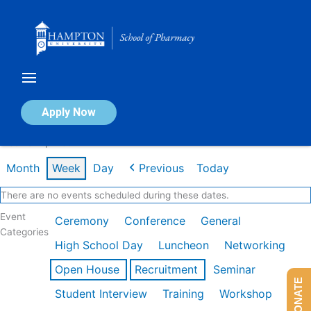
Skip
to
content
Calendar of Events
Apply Now
Week of Apr 13th
Month
Week
Day
Previous
Today
There are no events scheduled during these dates.
Event
Ceremony
Conference
General
Categories
High School Day
Luncheon
Networking
Open House
Recruitment
Seminar
DONATE
Student Interview
Training
Workshop