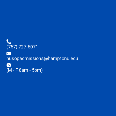
(757) 727-5071
husopadmissions@hamptonu.edu
(M - F 8am - 5pm)