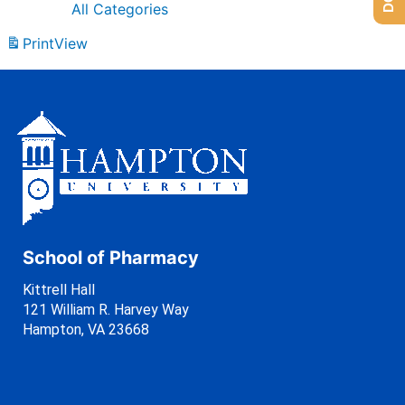
All Categories
Print
View
School of Pharmacy
Kittrell Hall
121 William R. Harvey Way
Hampton, VA 23668