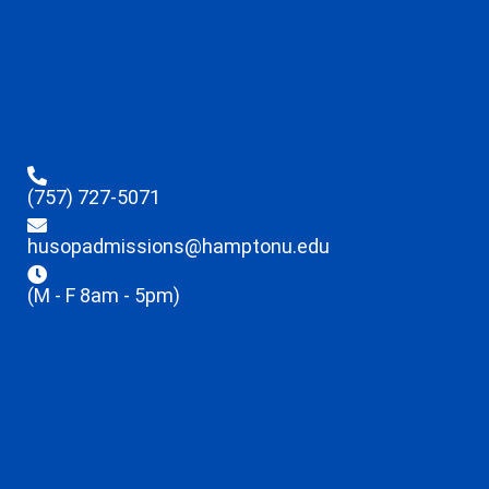
(757) 727-5071
husopadmissions@hamptonu.edu
(M - F 8am - 5pm)