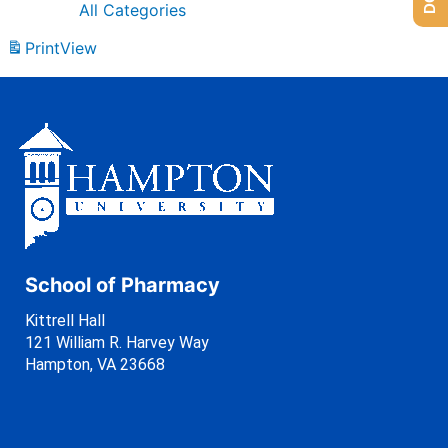
All Categories
Print
View
School of Pharmacy
Kittrell Hall
121 William R. Harvey Way
Hampton, VA 23668