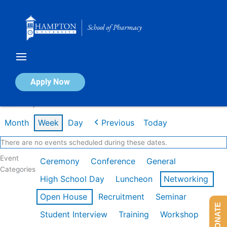
Skip
to
content
Calendar of Events
Apply Now
Week of Apr 13th
Month
Week
Day
Previous
Today
There are no events scheduled during these dates.
Event
Ceremony
Conference
General
Categories
High School Day
Luncheon
Networking
Open House
Recruitment
Seminar
DONATE
Student Interview
Training
Workshop