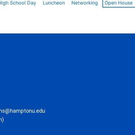
High School Day
Luncheon
Networking
Open House
ons@hamptonu.edu
m)