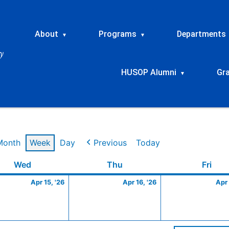
About
Programs
Departments
▾
▾
HUSOP Alumni
Gr
▾
Month
Week
Day
Previous
Today
Wednesday
April
Thursday
April
Frid
Wed
Thu
Fri
15,
16,
Apr 15, '26
Apr 16, '26
Apr 
2026
2026