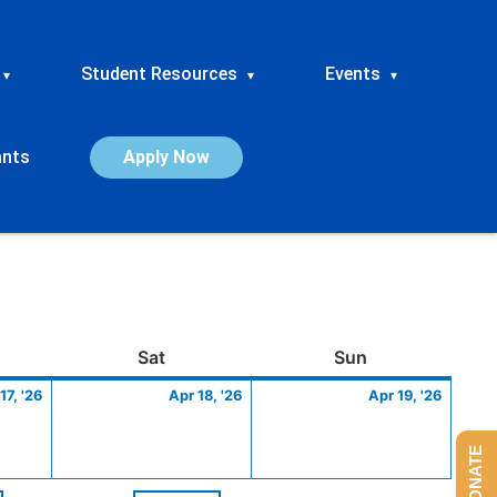
Student Resources
Events
▾
▾
▾
ants
Apply Now
ay
April
Saturday
April
Sunday
April
Sat
Sun
17,
18,
19,
17, '26
Apr 18, '26
Apr 19, '26
2026
2026
2026
DONATE