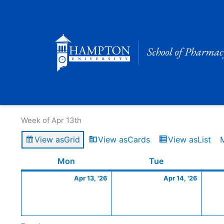
Skip
to
content
Calendar of Events
Week of Apr 13th
View as
Grid
View as
Cards
View as
List
Monday
April
Tuesday
April
Mon
Tue
13,
14,
Apr 13, '26
Apr 14, '26
2026
2026