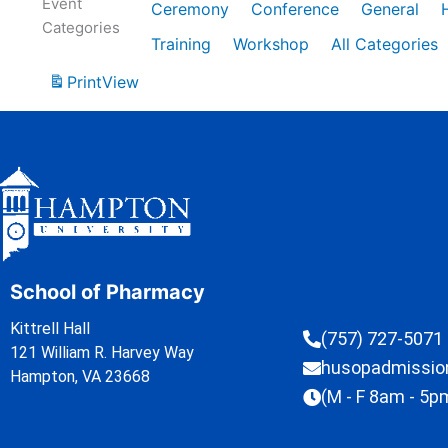
Event
Ceremony
Conference
General
Categories
Training
Workshop
All Categories
Print
View
School of Pharmacy
Kittrell Hall
(757) 727-5071
121 William R. Harvey Way
husopadmissi
Hampton, VA 23668
(M - F 8am - 5p