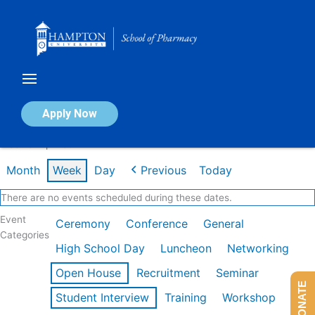
Skip
to
content
Calendar of Events
Apply Now
Week of Apr 13th
Month
Week
Day
Previous
Today
There are no events scheduled during these dates.
Event
Ceremony
Conference
General
Categories
High School Day
Luncheon
Networking
Open House
Recruitment
Seminar
DONATE
Student Interview
Training
Workshop