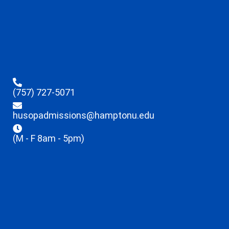
(757) 727-5071
husopadmissions@hamptonu.edu
(M - F 8am - 5pm)