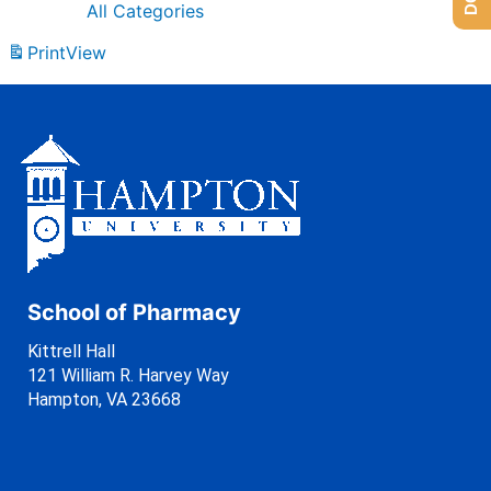
All Categories
Print
View
School of Pharmacy
Kittrell Hall
121 William R. Harvey Way
Hampton, VA 23668