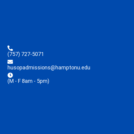
(757) 727-5071
husopadmissions@hamptonu.edu
(M - F 8am - 5pm)