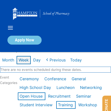
Skip
to
content
Calendar of Events
Apply Now
Week of Apr 13th
Month
Week
Day
Previous
Today
There are no events scheduled during these dates.
Event
Ceremony
Conference
General
Categories
High School Day
Luncheon
Networking
Open House
Recruitment
Seminar
DONATE
Student Interview
Training
Workshop