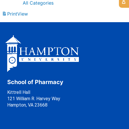
All Categories
Print
View
School of Pharmacy
Kittrell Hall
121 William R. Harvey Way
Hampton, VA 23668