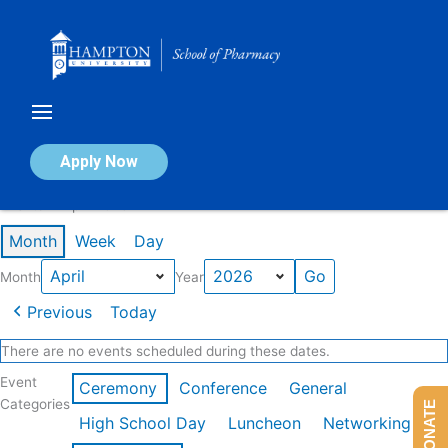
Skip
to
content
Calendar of Events
Apply Now
Events in April 2026
Month
Week
Day
Month
Year
Previous
Today
There are no events scheduled during these dates.
Event
Ceremony
Conference
General
Categories
DONATE
High School Day
Luncheon
Networking