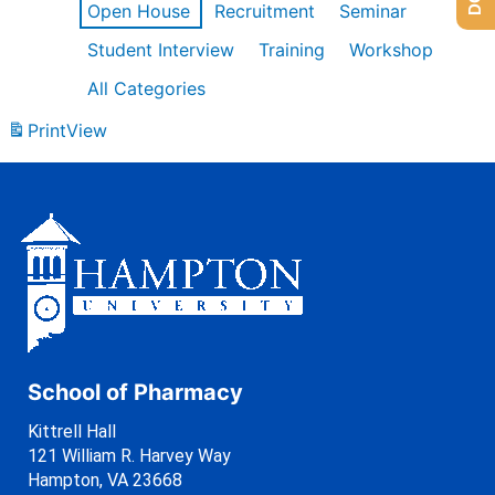
Open House
Recruitment
Seminar
Student Interview
Training
Workshop
All Categories
Print
View
School of Pharmacy
Kittrell Hall
121 William R. Harvey Way
Hampton, VA 23668