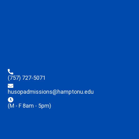
(757) 727-5071
husopadmissions@hamptonu.edu
(M - F 8am - 5pm)