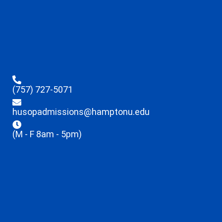
(757) 727-5071
husopadmissions@hamptonu.edu
(M - F 8am - 5pm)