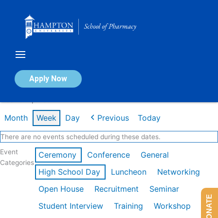
Skip
to
content
Calendar of Events
Apply Now
Week of Apr 13th
Month
Week
Day
Previous
Today
There are no events scheduled during these dates.
Event
Ceremony
Conference
General
Categories
High School Day
Luncheon
Networking
Open House
Recruitment
Seminar
DONATE
Student Interview
Training
Workshop