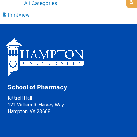
All Categories
Print
View
School of Pharmacy
Kittrell Hall
121 William R. Harvey Way
Hampton, VA 23668