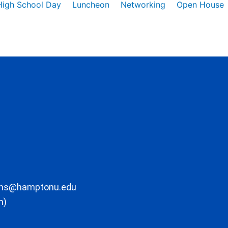
High School Day
Luncheon
Networking
Open House
ons@hamptonu.edu
m)