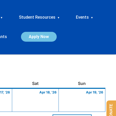
Student Resources
Events
▾
▾
▾
ants
Apply Now
ay
April
Saturday
April
Sunday
April
Sat
Sun
17,
18,
19,
17, '26
Apr 18, '26
Apr 19, '26
2026
2026
2026
DONATE