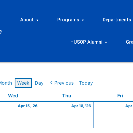
About
Programs
Departments
▾
▾
HUSOP Alumni
Gr
▾
Month
Week
Day
Previous
Today
Wednesday
April
Thursday
April
Frid
Wed
Thu
Fri
15,
16,
Apr 15, '26
Apr 16, '26
Apr 
2026
2026