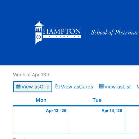
Skip
to
content
Calendar of Events
Week of Apr 13th
View as
Grid
View as
Cards
View as
List
Monday
April
Tuesday
April
Mon
Tue
13,
14,
Apr 13, '26
Apr 14, '26
2026
2026