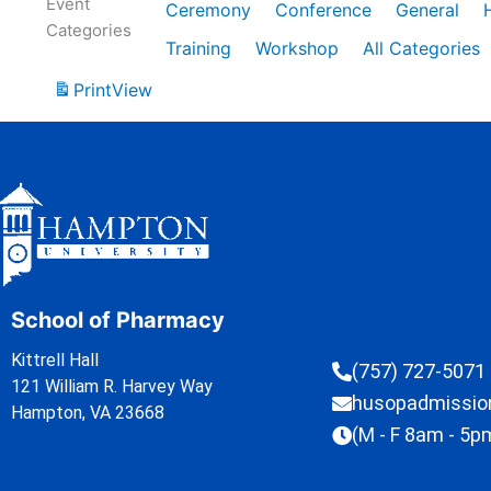
Event
Ceremony
Conference
General
Categories
Training
Workshop
All Categories
Print
View
School of Pharmacy
Kittrell Hall
(757) 727-5071
121 William R. Harvey Way
husopadmissi
Hampton, VA 23668
(M - F 8am - 5p