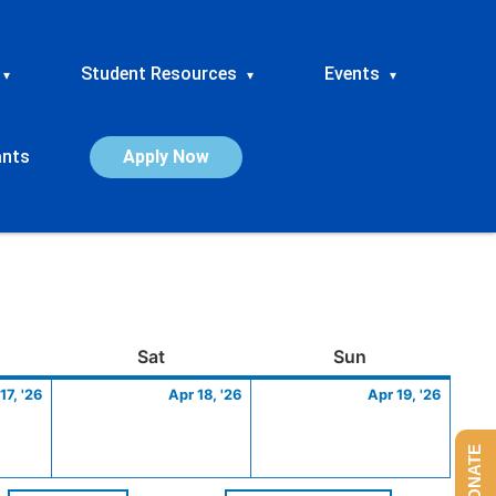
Student Resources
Events
▾
▾
▾
ants
Apply Now
ay
April
Saturday
April
Sunday
April
Sat
Sun
17,
18,
19,
17, '26
Apr 18, '26
Apr 19, '26
2026
2026
2026
DONATE