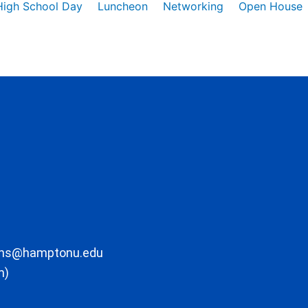
High School Day
Luncheon
Networking
Open House
ons@hamptonu.edu
m)