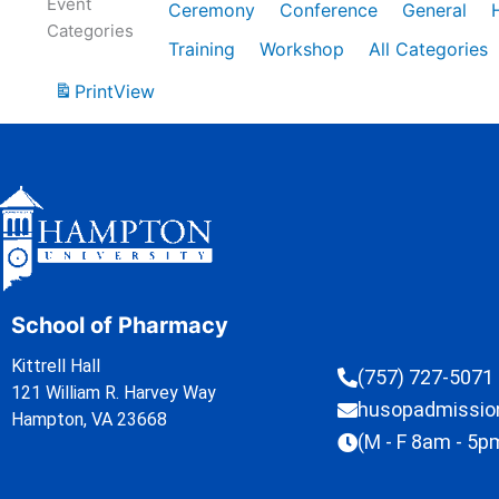
Event
Ceremony
Conference
General
Categories
Training
Workshop
All Categories
Print
View
School of Pharmacy
Kittrell Hall
(757) 727-5071
121 William R. Harvey Way
husopadmissi
Hampton, VA 23668
(M - F 8am - 5p