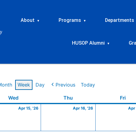
About
Programs
Departments
▾
▾
HUSOP Alumni
Gr
▾
Month
Week
Day
Previous
Today
Wednesday
April
Thursday
April
Frid
Wed
Thu
Fri
15,
16,
Apr 15, '26
Apr 16, '26
Apr 
2026
2026