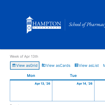
Skip
to
content
Calendar of Events
Week of Apr 13th
View as
Grid
View as
Cards
View as
List
Monday
April
Tuesday
April
Mon
Tue
13,
14,
Apr 13, '26
Apr 14, '26
2026
2026