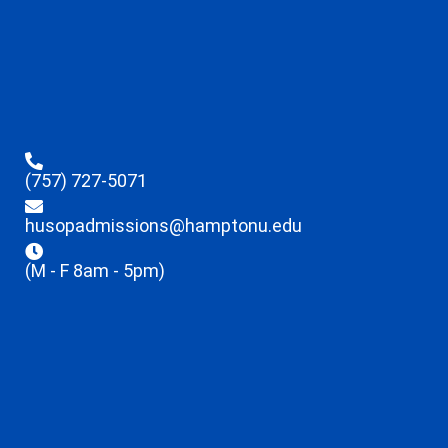
(757) 727-5071
husopadmissions@hamptonu.edu
(M - F 8am - 5pm)