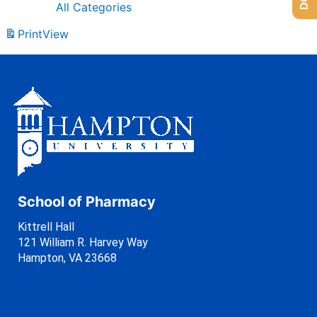
All Categories
Print
View
School of Pharmacy
Kittrell Hall
121 William R. Harvey Way
Hampton, VA 23668