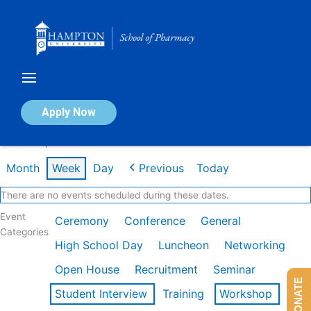
Skip
to
content
Calendar of Events
Apply Now
Week of Apr 13th
Month
Week
Day
Previous
Today
There are no events scheduled during these dates.
Event
Ceremony
Conference
General
Categories
High School Day
Luncheon
Networking
Open House
Recruitment
Seminar
DONATE
Student Interview
Training
Workshop