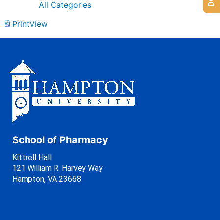
All Categories
Print
View
School of Pharmacy
Kittrell Hall
121 William R. Harvey Way
Hampton, VA 23668