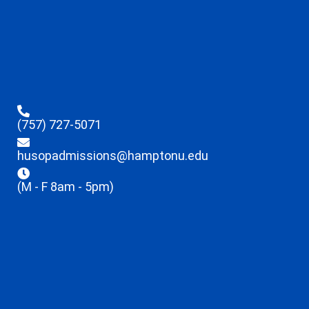
(757) 727-5071
husopadmissions@hamptonu.edu
(M - F 8am - 5pm)