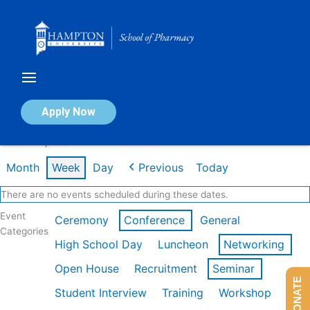
Skip
to
content
Calendar of Events
Apply Now
Week of Apr 13th
Month
Week
Day
Previous
Today
There are no events scheduled during these dates.
Event
Ceremony
Conference
General
Categories
High School Day
Luncheon
Networking
Open House
Recruitment
Seminar
DONATE
Student Interview
Training
Workshop