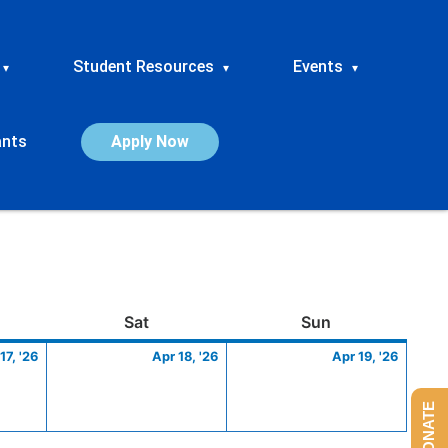
Student Resources
Events
▾
▾
▾
ants
Apply Now
ay
April
Saturday
April
Sunday
April
Sat
Sun
17,
18,
19,
17, '26
Apr 18, '26
Apr 19, '26
2026
2026
2026
DONATE