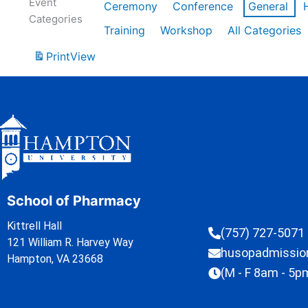
Event
Ceremony
Conference
General
Categories
Training
Workshop
All Categories
Print
View
School of Pharmacy
Kittrell Hall
(757) 727-5071
121 William R. Harvey Way
husopadmissi
Hampton, VA 23668
(M - F 8am - 5p