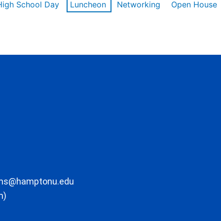
High School Day
Luncheon
Networking
Open House
ons@hamptonu.edu
m)