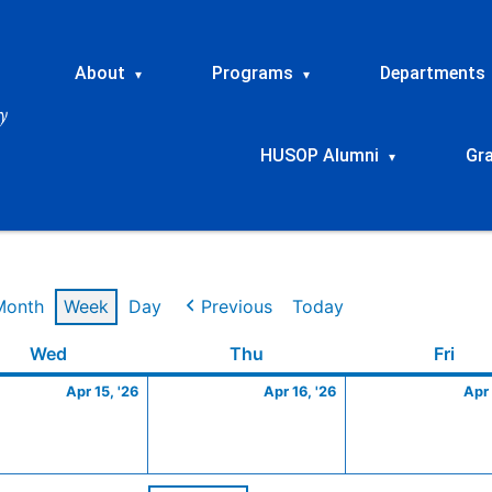
About
Programs
Departments
▾
▾
HUSOP Alumni
Gr
▾
Month
Week
Day
Previous
Today
Wednesday
April
Thursday
April
Frid
Wed
Thu
Fri
15,
16,
Apr 15, '26
Apr 16, '26
Apr 
2026
2026