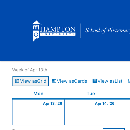
Skip
to
content
Calendar of Events
Week of Apr 13th
View as
Grid
View as
Cards
View as
List
Monday
April
Tuesday
April
Mon
Tue
13,
14,
Apr 13, '26
Apr 14, '26
2026
2026