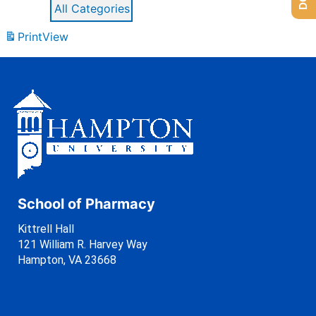
All Categories
Print
View
School of Pharmacy
Kittrell Hall
121 William R. Harvey Way
Hampton, VA 23668