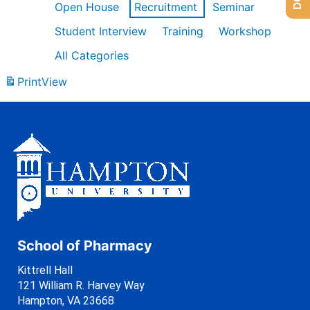
Open House
Recruitment
Seminar
Student Interview
Training
Workshop
All Categories
Print
View
School of Pharmacy
Kittrell Hall
121 William R. Harvey Way
Hampton, VA 23668