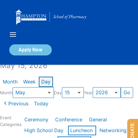
Skip
to
content
Calendar of Events
Apply Now
May 15, 2026
Month
Week
Day
Month
Day
Year
Previous
Today
Event
Ceremony
Conference
General
Categories
DONATE
High School Day
Luncheon
Networking