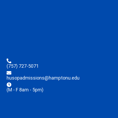
(757) 727-5071
husopadmissions@hamptonu.edu
(M - F 8am - 5pm)