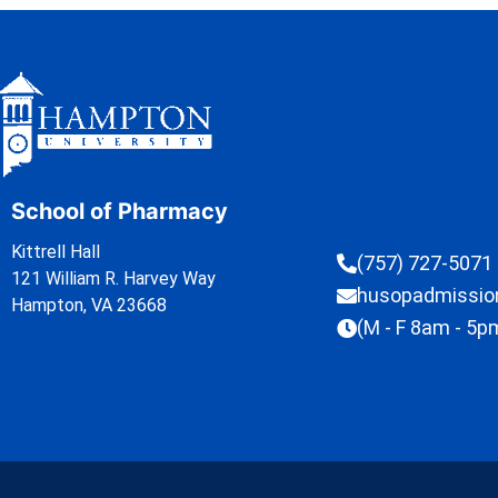
School of Pharmacy
Kittrell Hall
(757) 727-5071
121 William R. Harvey Way
husopadmissi
Hampton, VA 23668
(M - F 8am - 5p