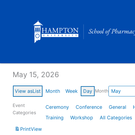
Skip
to
content
Calendar of Events
May 15, 2026
View as
List
Month
Week
Day
Month
Event
Ceremony
Conference
General
Categories
Training
Workshop
All Categories
Print
View