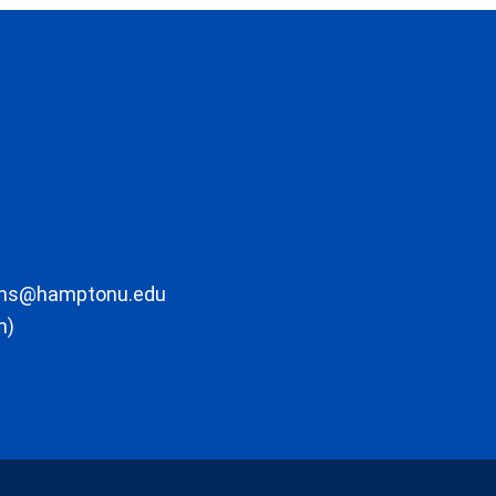
ons@hamptonu.edu
m)