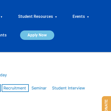
Student Resources
Events
▾
▾
▾
ants
Apply Now
day
Recruitment
Seminar
Student Interview
DONATE