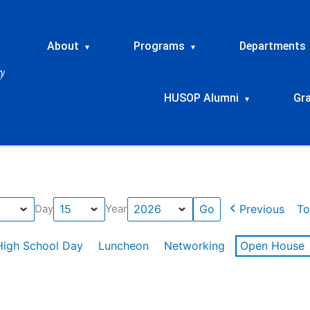
About
Programs
Departments
▾
▾
HUSOP Alumni
Gr
▾
Previous
To
Day
Year
High School Day
Luncheon
Networking
Open House