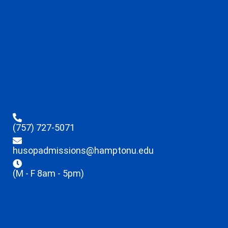
(757) 727-5071
husopadmissions@hamptonu.edu
(M - F 8am - 5pm)