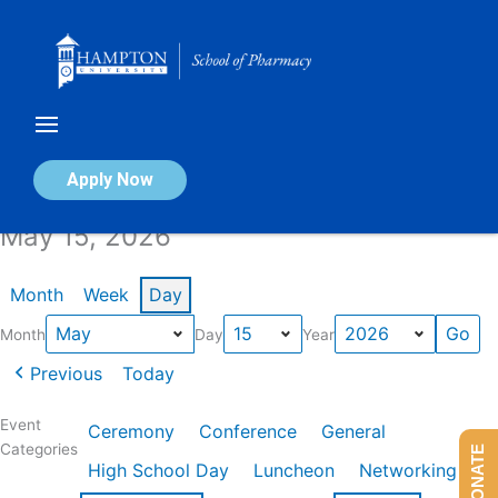
Skip
to
content
Calendar of Events
Apply Now
May 15, 2026
Month
Week
Day
Month
Day
Year
Previous
Today
Event
Ceremony
Conference
General
Categories
DONATE
High School Day
Luncheon
Networking