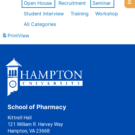
Open House
Recruitment
Seminar
Student Interview
Training
Workshop
All Categories
Print
View
School of Pharmacy
Kittrell Hall
121 William R. Harvey Way
Hampton, VA 23668