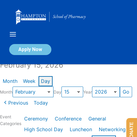
Skip
to
content
Calendar of Events
Apply Now
February 15, 2026
Month
Week
Day
Month
Day
Year
Previous
Today
Event
Ceremony
Conference
General
Categories
DONATE
High School Day
Luncheon
Networking