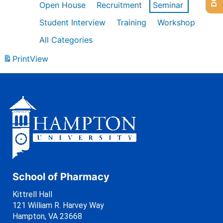
Open House
Recruitment
Seminar
Student Interview
Training
Workshop
All Categories
Print
View
School of Pharmacy
Kittrell Hall
121 William R. Harvey Way
Hampton, VA 23668