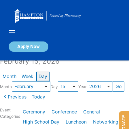
Skip
to
content
Calendar of Events
Apply Now
February 15, 2026
Month
Week
Day
Month
Day
Year
Previous
Today
Event
Ceremony
Conference
General
Categories
DONATE
High School Day
Luncheon
Networking