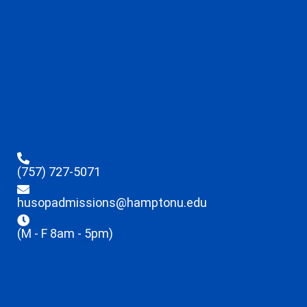
(757) 727-5071
husopadmissions@hamptonu.edu
(M - F 8am - 5pm)