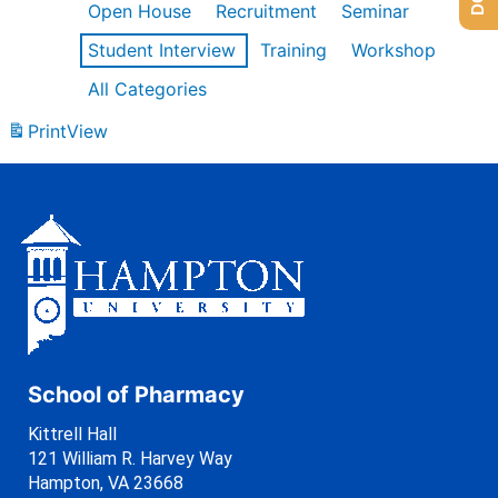
Open House
Recruitment
Seminar
Student Interview
Training
Workshop
All Categories
Print
View
School of Pharmacy
Kittrell Hall
121 William R. Harvey Way
Hampton, VA 23668