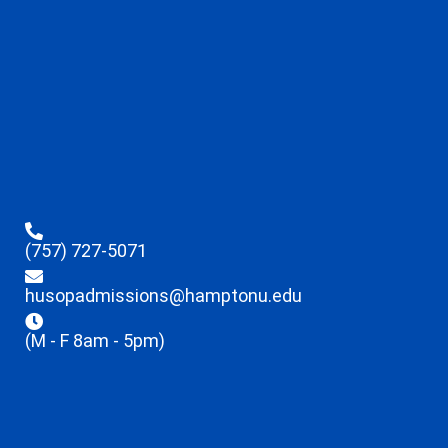
(757) 727-5071
husopadmissions@hamptonu.edu
(M - F 8am - 5pm)