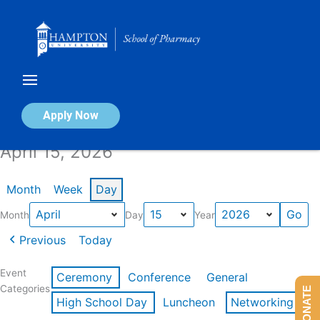
Skip
to
content
Calendar of Events
Apply Now
April 15, 2026
Month
Week
Day
Month
Day
Year
Previous
Today
Event
Ceremony
Conference
General
Categories
DONATE
High School Day
Luncheon
Networking