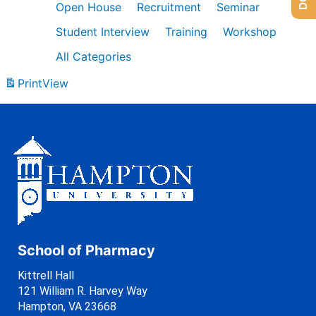
Open House
Recruitment
Seminar
Student Interview
Training
Workshop
All Categories
Print
View
School of Pharmacy
Kittrell Hall
121 William R. Harvey Way
Hampton, VA 23668