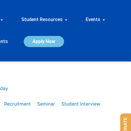
Student Resources
Events
▾
▾
▾
ants
Apply Now
day
Recruitment
Seminar
Student Interview
DONATE