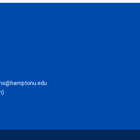
ons@hamptonu.edu
m)