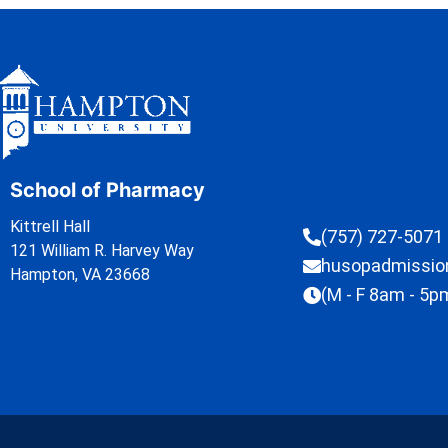
School of Pharmacy
Kittrell Hall
(757) 727-5071
121 William R. Harvey Way
husopadmissi
Hampton, VA 23668
(M - F 8am - 5p