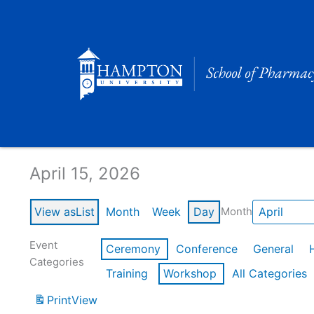
Skip
to
content
Calendar of Events
April 15, 2026
View as
List
Month
Week
Day
Month
Event
Ceremony
Conference
General
Categories
Training
Workshop
All Categories
Print
View