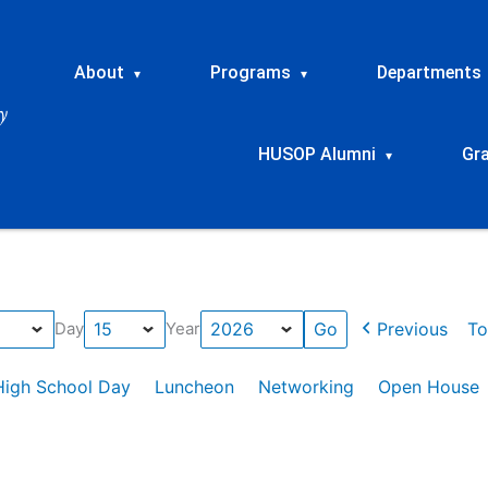
About
Programs
Departments
▾
▾
HUSOP Alumni
Gr
▾
Previous
To
Day
Year
High School Day
Luncheon
Networking
Open House