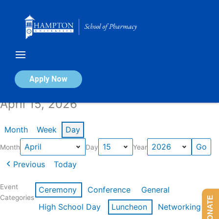
Skip
to
content
Calendar of Events
Apply Now
April 15, 2026
Month
Week
Day
Month
Day
Year
Previous
Today
Event
Ceremony
Conference
General
Categories
DONATE
High School Day
Luncheon
Networking