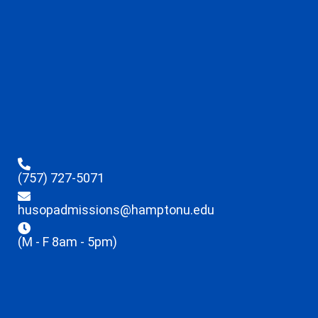
(757) 727-5071
husopadmissions@hamptonu.edu
(M - F 8am - 5pm)