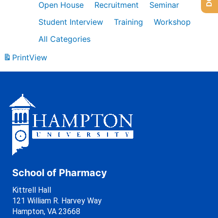
Open House
Recruitment
Seminar
Student Interview
Training
Workshop
All Categories
Print
View
School of Pharmacy
Kittrell Hall
121 William R. Harvey Way
Hampton, VA 23668