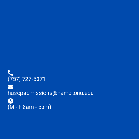
(757) 727-5071
husopadmissions@hamptonu.edu
(M - F 8am - 5pm)