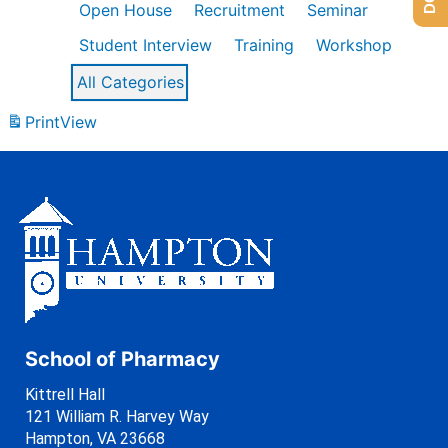
Open House
Recruitment
Seminar
Student Interview
Training
Workshop
All Categories
Print
View
School of Pharmacy
Kittrell Hall
121 William R. Harvey Way
Hampton, VA 23668