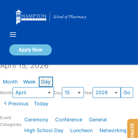
Skip
to
content
Calendar of Events
Apply Now
April 15, 2026
Month
Week
Day
Month
Day
Year
Previous
Today
Event
Ceremony
Conference
General
Categories
DONATE
High School Day
Luncheon
Networking