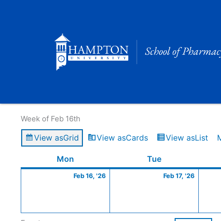
Skip
to
content
Calendar of Events
Week of Feb 16th
View as
Grid
View as
Cards
View as
List
Monday
February
Tuesday
Februa
Mon
Tue
16,
17,
Feb 16, '26
Feb 17, '26
2026
2026