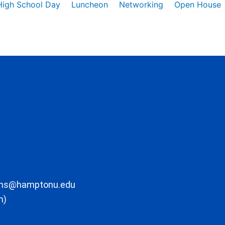
High School Day
Luncheon
Networking
Open House
ons@hamptonu.edu
m)