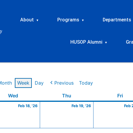
About
Programs
Departments
▾
▾
HUSOP Alumni
Gr
▾
Month
Week
Day
Previous
Today
ry
Wednesday
February
Thursday
February
Frid
Wed
Thu
Fri
18,
19,
Feb 18, '26
Feb 19, '26
Feb 
2026
2026