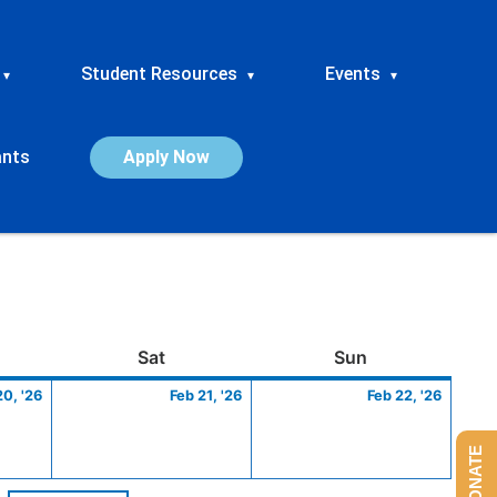
Student Resources
Events
▾
▾
▾
ants
Apply Now
ay
February
Saturday
February
Sunday
Febru
Sat
Sun
20,
21,
22,
20, '26
Feb 21, '26
Feb 22, '26
2026
2026
2026
DONATE