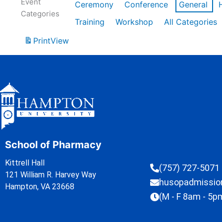
Event
Ceremony
Conference
General
Categories
Training
Workshop
All Categories
Print
View
School of Pharmacy
Kittrell Hall
(757) 727-5071
121 William R. Harvey Way
husopadmissi
Hampton, VA 23668
(M - F 8am - 5p