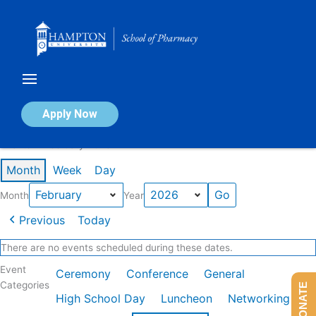
Skip
to
content
Calendar of Events
Apply Now
Events in February 2026
Month
Week
Day
Month
Year
Previous
Today
There are no events scheduled during these dates.
Event
Ceremony
Conference
General
Categories
DONATE
High School Day
Luncheon
Networking