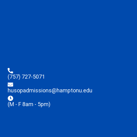
(757) 727-5071
husopadmissions@hamptonu.edu
(M - F 8am - 5pm)