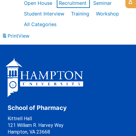
Open House
Recruitment
Seminar
Student Interview
Training
Workshop
All Categories
Print
View
School of Pharmacy
Kittrell Hall
121 William R. Harvey Way
Hampton, VA 23668