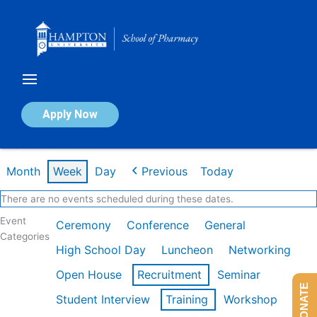
Skip
to
content
Calendar of Events
Apply Now
Week of Feb 16th
Month
Week
Day
Previous
Today
There are no events scheduled during these dates.
Event
Ceremony
Conference
General
Categories
High School Day
Luncheon
Networking
Open House
Recruitment
Seminar
DONATE
Student Interview
Training
Workshop