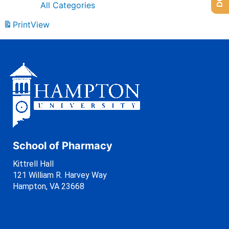
All Categories
Print
View
School of Pharmacy
Kittrell Hall
121 William R. Harvey Way
Hampton, VA 23668