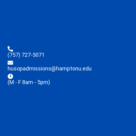
(757) 727-5071
husopadmissions@hamptonu.edu
(M - F 8am - 5pm)