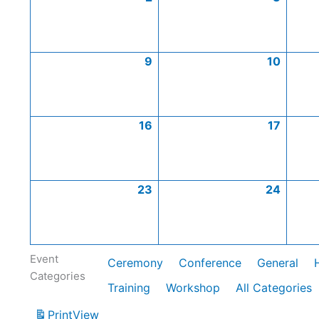
9
10
16
17
23
24
Event
Ceremony
Conference
General
Categories
Training
Workshop
All Categories
Print
View