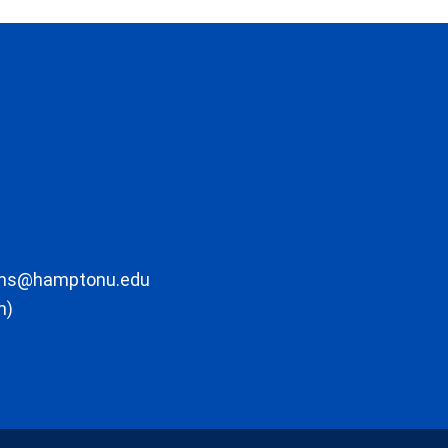
ons@hamptonu.edu
m)