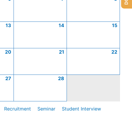
13
14
15
20
21
22
27
28
Recruitment
Seminar
Student Interview