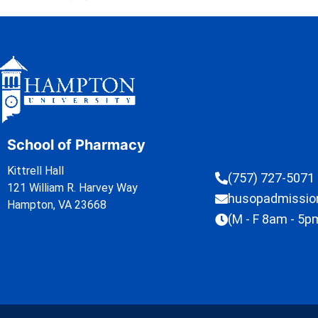
School of Pharmacy
Kittrell Hall
(757) 727-5071
121 William R. Harvey Way
husopadmissi
Hampton, VA 23668
(M - F 8am - 5p