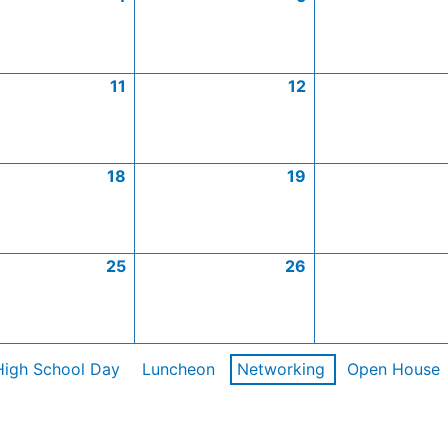
11
12
18
19
25
26
High School Day
Luncheon
Networking
Open House