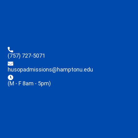
(757) 727-5071
husopadmissions@hamptonu.edu
(M - F 8am - 5pm)