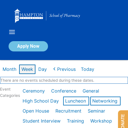
Skip
to
content
Calendar of Events
Apply Now
Week of Feb 16th
Month
Week
Day
Previous
Today
There are no events scheduled during these dates.
Event
Ceremony
Conference
General
Categories
High School Day
Luncheon
Networking
Open House
Recruitment
Seminar
DONATE
Student Interview
Training
Workshop