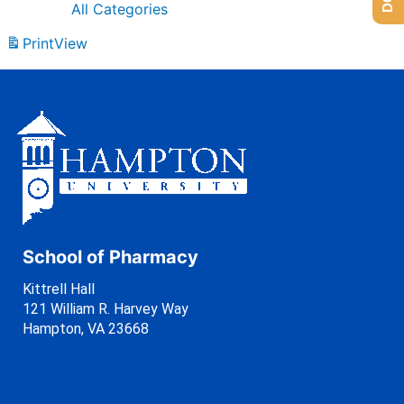
All Categories
Print
View
School of Pharmacy
Kittrell Hall
121 William R. Harvey Way
Hampton, VA 23668