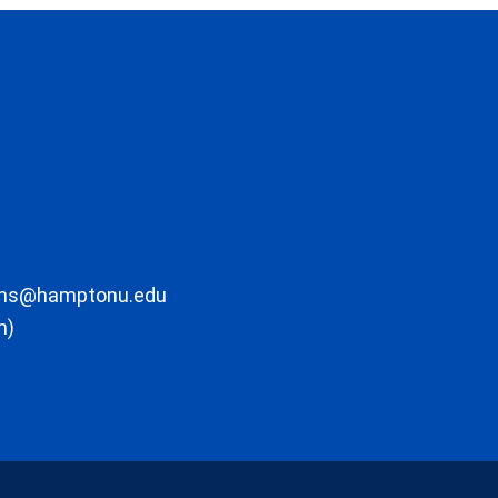
ons@hamptonu.edu
m)