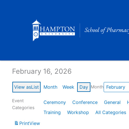
Skip
to
content
Calendar of Events
February 16, 2026
View as
List
Month
Week
Day
Month
Event
Ceremony
Conference
General
Categories
Training
Workshop
All Categories
Print
View