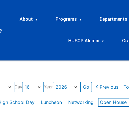
About
Programs
Departments
▾
▾
HUSOP Alumni
Gr
▾
Previous
To
Day
Year
High School Day
Luncheon
Networking
Open House