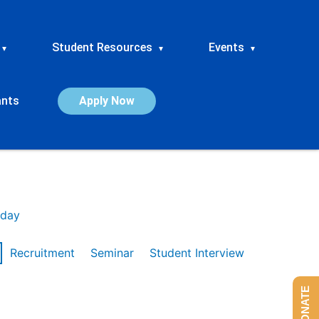
Student Resources
Events
▾
▾
▾
ants
Apply Now
day
Recruitment
Seminar
Student Interview
DONATE