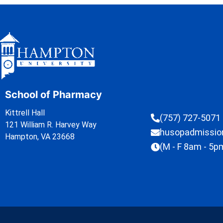
School of Pharmacy
Kittrell Hall
(757) 727-5071
121 William R. Harvey Way
husopadmissi
Hampton, VA 23668
(M - F 8am - 5p