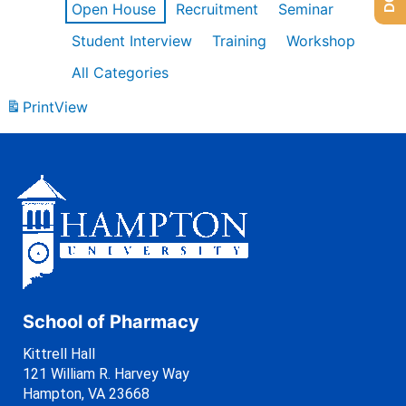
Open House
Recruitment
Seminar
Student Interview
Training
Workshop
All Categories
Print
View
School of Pharmacy
Kittrell Hall
121 William R. Harvey Way
Hampton, VA 23668