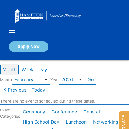
Skip
to
content
Calendar of Events
Apply Now
Events in February 2026
Month
Week
Day
Month
Year
Previous
Today
There are no events scheduled during these dates.
Event
Ceremony
Conference
General
Categories
DONATE
High School Day
Luncheon
Networking