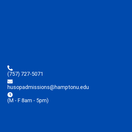
(757) 727-5071
husopadmissions@hamptonu.edu
(M - F 8am - 5pm)