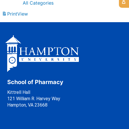
All Categories
Print
View
School of Pharmacy
Kittrell Hall
121 William R. Harvey Way
Hampton, VA 23668