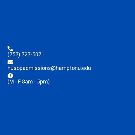
(757) 727-5071
husopadmissions@hamptonu.edu
(M - F 8am - 5pm)