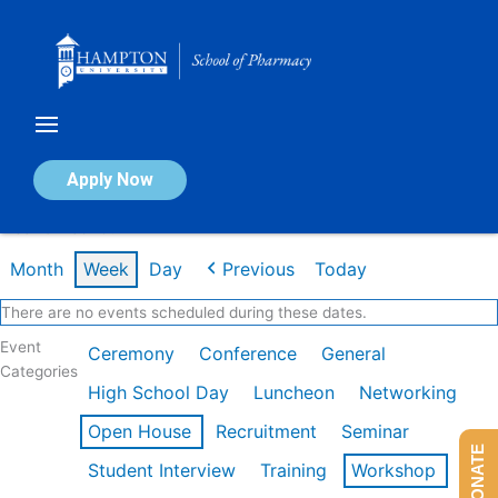
Skip
to
content
Calendar of Events
Apply Now
Week of Feb 16th
Month
Week
Day
Previous
Today
There are no events scheduled during these dates.
Event
Ceremony
Conference
General
Categories
High School Day
Luncheon
Networking
Open House
Recruitment
Seminar
DONATE
Student Interview
Training
Workshop