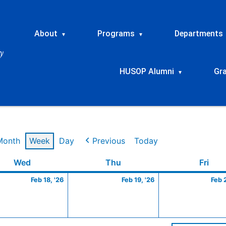
About
Programs
Departments
▾
▾
HUSOP Alumni
Gr
▾
Month
Week
Day
Previous
Today
ry
Wednesday
February
Thursday
February
Frid
Wed
Thu
Fri
18,
19,
Feb 18, '26
Feb 19, '26
Feb 
2026
2026