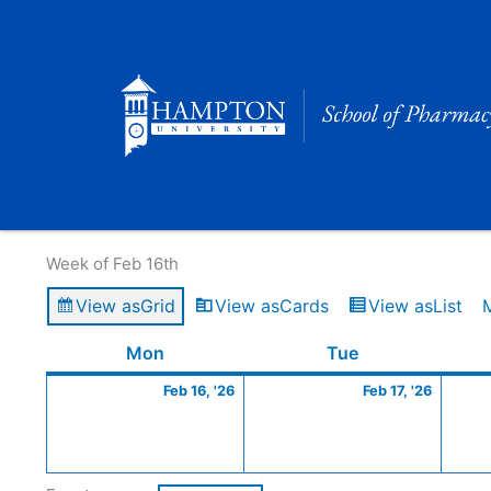
Skip
to
content
Calendar of Events
Week of Feb 16th
View as
Grid
View as
Cards
View as
List
Monday
February
Tuesday
Februa
Mon
Tue
16,
17,
Feb 16, '26
Feb 17, '26
2026
2026