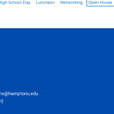
High School Day
Luncheon
Networking
Open House
ons@hamptonu.edu
m)