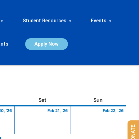
Student Resources
Events
▾
▾
▾
ants
Apply Now
ay
February
Saturday
February
Sunday
Febru
Sat
Sun
20,
21,
22,
20, '26
Feb 21, '26
Feb 22, '26
2026
2026
2026
DONATE