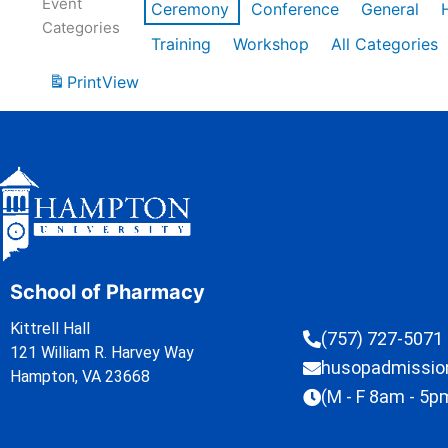
Event
Ceremony
Conference
General
Categories
Training
Workshop
All Categories
Print
View
School of Pharmacy
Kittrell Hall
(757) 727-5071
121 William R. Harvey Way
husopadmissi
Hampton, VA 23668
(M - F 8am - 5p