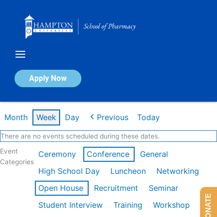
Skip
to
content
Calendar of Events
Apply Now
Week of Feb 16th
Month
Week
Day
Previous
Today
There are no events scheduled during these dates.
Event
Ceremony
Conference
General
Categories
High School Day
Luncheon
Networking
Open House
Recruitment
Seminar
DONATE
Student Interview
Training
Workshop