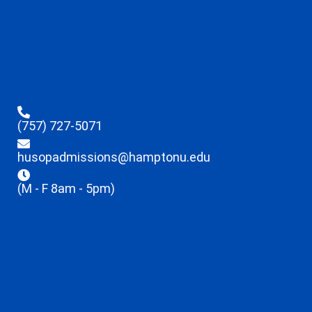
(757) 727-5071
husopadmissions@hamptonu.edu
(M - F 8am - 5pm)