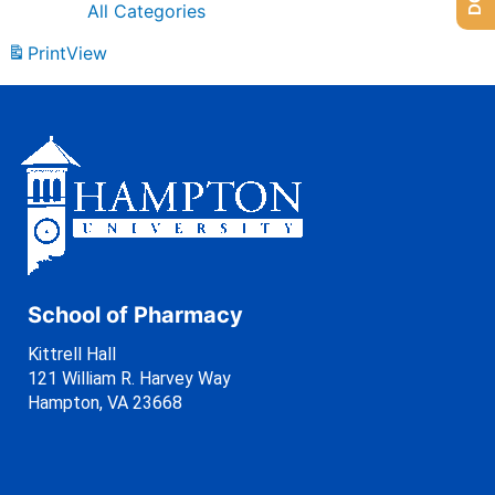
All Categories
Print
View
School of Pharmacy
Kittrell Hall
121 William R. Harvey Way
Hampton, VA 23668