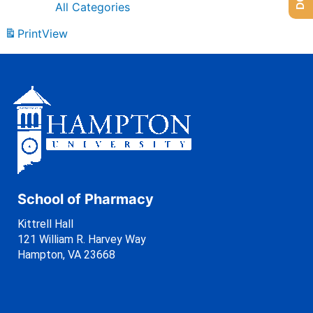
All Categories
Print
View
School of Pharmacy
Kittrell Hall
121 William R. Harvey Way
Hampton, VA 23668