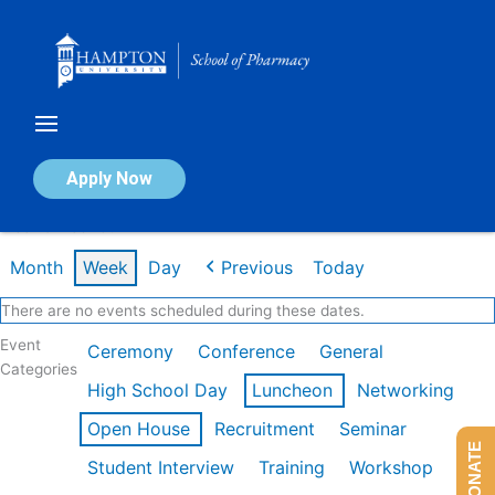
Skip
to
content
Calendar of Events
Apply Now
Week of Feb 16th
Month
Week
Day
Previous
Today
There are no events scheduled during these dates.
Event
Ceremony
Conference
General
Categories
High School Day
Luncheon
Networking
Open House
Recruitment
Seminar
DONATE
Student Interview
Training
Workshop