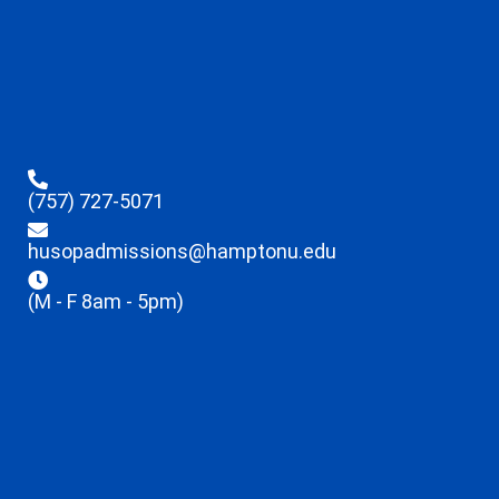
(757) 727-5071
husopadmissions@hamptonu.edu
(M - F 8am - 5pm)