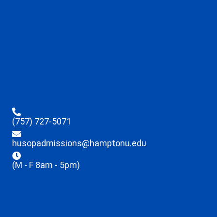
(757) 727-5071
husopadmissions@hamptonu.edu
(M - F 8am - 5pm)