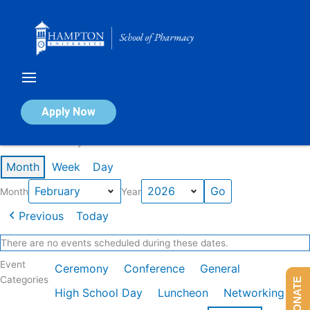
Skip
to
content
Calendar of Events
Apply Now
Events in February 2026
Month
Week
Day
Month
Year
Previous
Today
There are no events scheduled during these dates.
Event
Ceremony
Conference
General
Categories
DONATE
High School Day
Luncheon
Networking