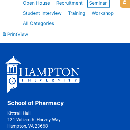
Open House
Recruitment
Seminar
Student Interview
Training
Workshop
All Categories
Print
View
School of Pharmacy
Kittrell Hall
121 William R. Harvey Way
Hampton, VA 23668