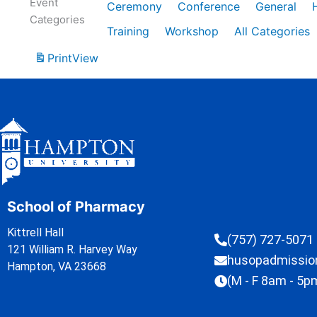
Event
Ceremony
Conference
General
Categories
Training
Workshop
All Categories
Print
View
School of Pharmacy
Kittrell Hall
(757) 727-5071
121 William R. Harvey Way
husopadmissi
Hampton, VA 23668
(M - F 8am - 5p