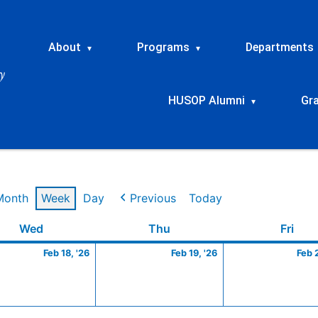
About
Programs
Departments
▾
▾
HUSOP Alumni
Gr
▾
Month
Week
Day
Previous
Today
ry
Wednesday
February
Thursday
February
Frid
Wed
Thu
Fri
18,
19,
Feb 18, '26
Feb 19, '26
Feb 
2026
2026