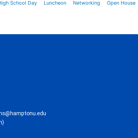
High School Day
Luncheon
Networking
Open House
ons@hamptonu.edu
m)