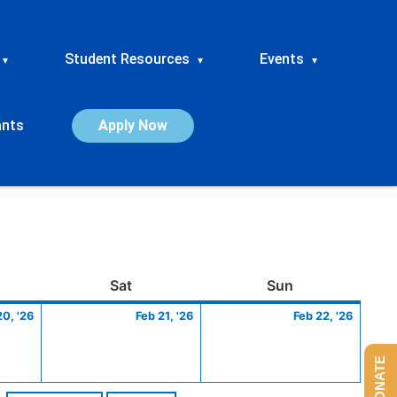
Student Resources
Events
▾
▾
▾
ants
Apply Now
ay
February
Saturday
February
Sunday
Febru
Sat
Sun
20,
21,
22,
20, '26
Feb 21, '26
Feb 22, '26
2026
2026
2026
DONATE