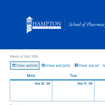
Skip
to
content
Calendar of Events
Week of Feb 16th
View as
Grid
View as
Cards
View as
List
Monday
February
Tuesday
Februa
Mon
Tue
16,
17,
Feb 16, '26
Feb 17, '26
2026
2026