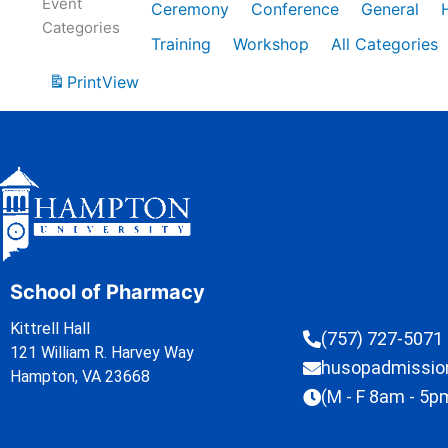
Event
Ceremony
Conference
General
Categories
Training
Workshop
All Categories
Print
View
School of Pharmacy
Kittrell Hall
(757) 727-5071
121 William R. Harvey Way
husopadmissi
Hampton, VA 23668
(M - F 8am - 5p