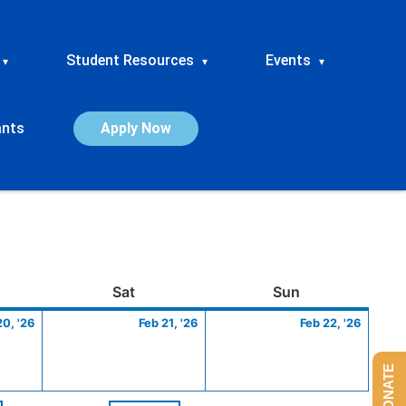
Student Resources
Events
▾
▾
▾
ants
Apply Now
ay
February
Saturday
February
Sunday
Febru
Sat
Sun
20,
21,
22,
20, '26
Feb 21, '26
Feb 22, '26
2026
2026
2026
DONATE