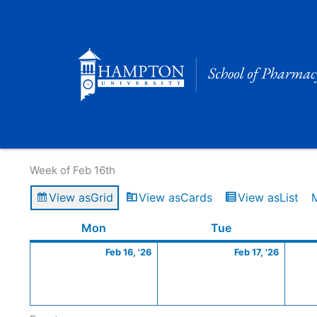
Skip
to
content
Calendar of Events
Week of Feb 16th
View as
Grid
View as
Cards
View as
List
Monday
February
Tuesday
Februa
Mon
Tue
16,
17,
Feb 16, '26
Feb 17, '26
2026
2026