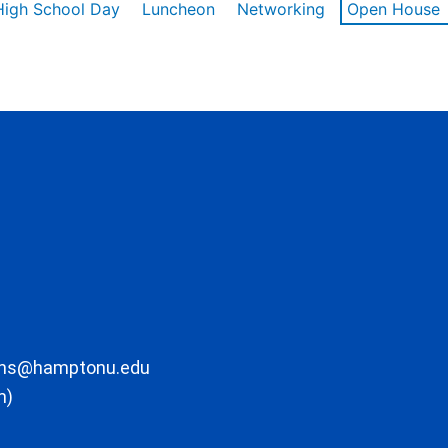
High School Day
Luncheon
Networking
Open House
ons@hamptonu.edu
m)