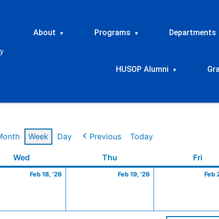
About
Programs
Departments
▾
▾
HUSOP Alumni
Gr
▾
Month
Week
Day
Previous
Today
ry
Wednesday
February
Thursday
February
Frid
Wed
Thu
Fri
18,
19,
Feb 18, '26
Feb 19, '26
Feb 
2026
2026