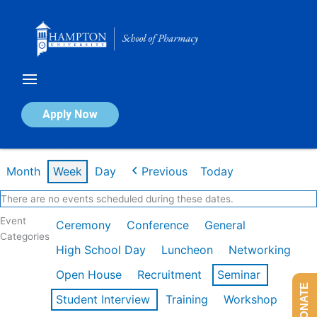
Skip
to
content
Calendar of Events
Apply Now
Week of Feb 16th
Month
Week
Day
Previous
Today
There are no events scheduled during these dates.
Event
Ceremony
Conference
General
Categories
High School Day
Luncheon
Networking
Open House
Recruitment
Seminar
DONATE
Student Interview
Training
Workshop