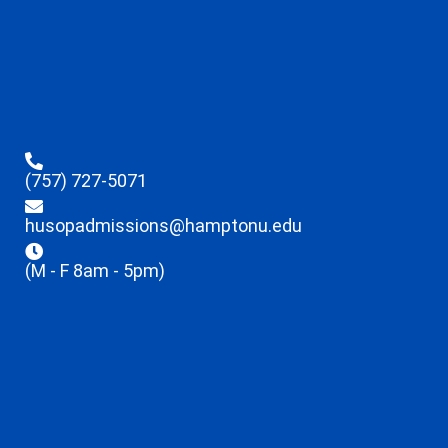
(757) 727-5071
husopadmissions@hamptonu.edu
(M - F 8am - 5pm)