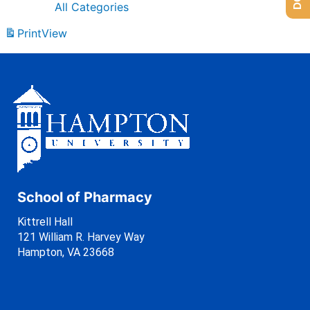
All Categories
Print
View
School of Pharmacy
Kittrell Hall
121 William R. Harvey Way
Hampton, VA 23668