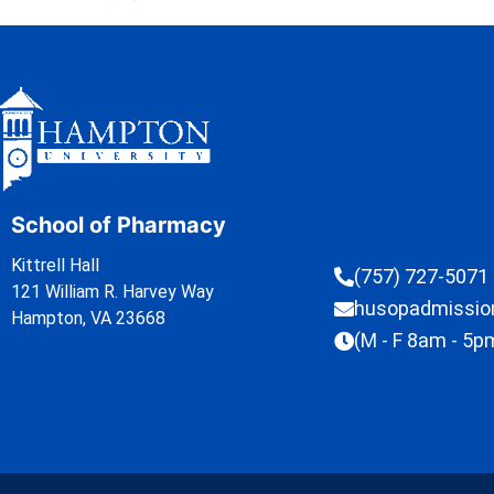
School of Pharmacy
Kittrell Hall
(757) 727-5071
121 William R. Harvey Way
husopadmissi
Hampton, VA 23668
(M - F 8am - 5p