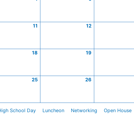
11
12
18
19
25
26
High School Day
Luncheon
Networking
Open House