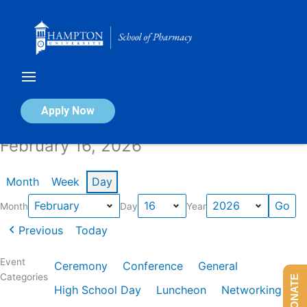
Skip
to
content
Calendar of Events
Apply Now
February 16, 2026
Month
Week
Day
Month
Day
Year
Previous
Today
Event
Ceremony
Conference
General
Categories
DONATE
High School Day
Luncheon
Networking