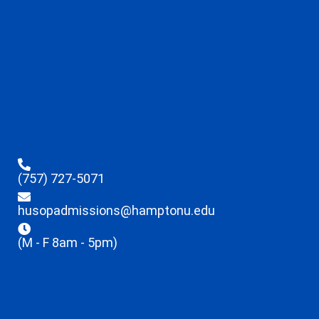
(757) 727-5071
husopadmissions@hamptonu.edu
(M - F 8am - 5pm)