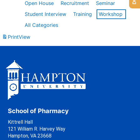
Open House
Recruitment
Seminar
Student Interview
Training
Workshop
All Categories
Print
View
School of Pharmacy
Kittrell Hall
121 William R. Harvey Way
Hampton, VA 23668