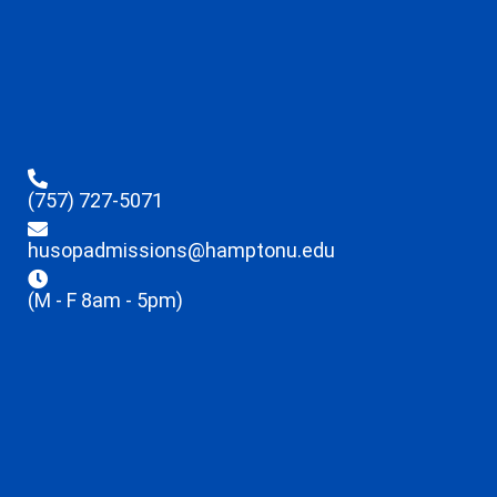
(757) 727-5071
husopadmissions@hamptonu.edu
(M - F 8am - 5pm)