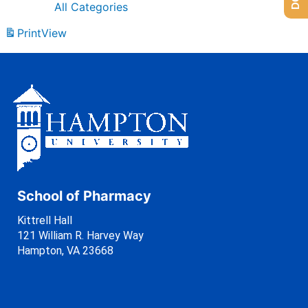
All Categories
Print
View
School of Pharmacy
Kittrell Hall
121 William R. Harvey Way
Hampton, VA 23668