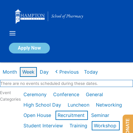
Skip
to
content
Calendar of Events
Apply Now
Week of Feb 16th
Month
Week
Day
Previous
Today
There are no events scheduled during these dates.
Event
Ceremony
Conference
General
Categories
High School Day
Luncheon
Networking
Open House
Recruitment
Seminar
DONATE
Student Interview
Training
Workshop