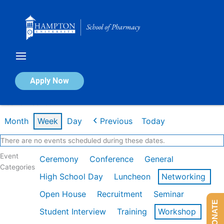
Skip
to
content
Calendar of Events
Apply Now
Week of Feb 16th
Month
Week
Day
Previous
Today
There are no events scheduled during these dates.
Event
Ceremony
Conference
General
Categories
High School Day
Luncheon
Networking
Open House
Recruitment
Seminar
DONATE
Student Interview
Training
Workshop