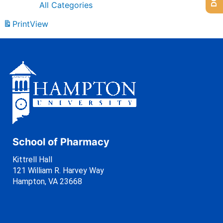
All Categories
Print
View
School of Pharmacy
Kittrell Hall
121 William R. Harvey Way
Hampton, VA 23668