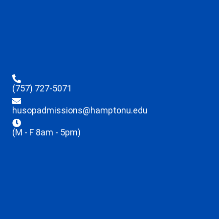
(757) 727-5071
husopadmissions@hamptonu.edu
(M - F 8am - 5pm)