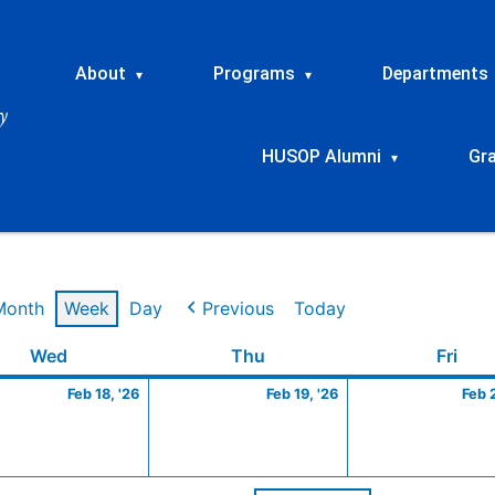
About
Programs
Departments
▾
▾
HUSOP Alumni
Gr
▾
Month
Week
Day
Previous
Today
ry
Wednesday
February
Thursday
February
Frid
Wed
Thu
Fri
18,
19,
Feb 18, '26
Feb 19, '26
Feb 
2026
2026