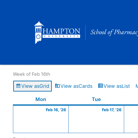
Skip
to
content
Calendar of Events
Week of Feb 16th
View as
Grid
View as
Cards
View as
List
Monday
February
Tuesday
Februa
Mon
Tue
16,
17,
Feb 16, '26
Feb 17, '26
2026
2026