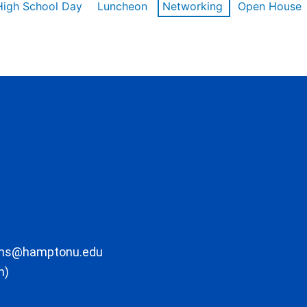
High School Day
Luncheon
Networking
Open House
ons@hamptonu.edu
m)