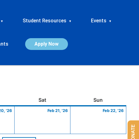
Student Resources
Events
▾
▾
▾
ants
Apply Now
ay
February
Saturday
February
Sunday
Febru
Sat
Sun
20,
21,
22,
20, '26
Feb 21, '26
Feb 22, '26
2026
2026
2026
DONATE