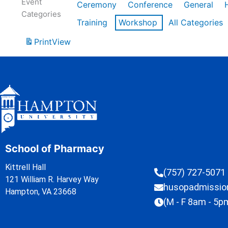
Event
Ceremony
Conference
General
Categories
Training
Workshop
All Categories
Print
View
School of Pharmacy
Kittrell Hall
(757) 727-5071
121 William R. Harvey Way
husopadmissi
Hampton, VA 23668
(M - F 8am - 5p