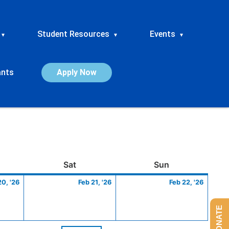
Student Resources
Events
▾
▾
▾
ants
Apply Now
ay
February
Saturday
February
Sunday
Febru
Sat
Sun
20,
21,
22,
20, '26
Feb 21, '26
Feb 22, '26
2026
2026
2026
DONATE