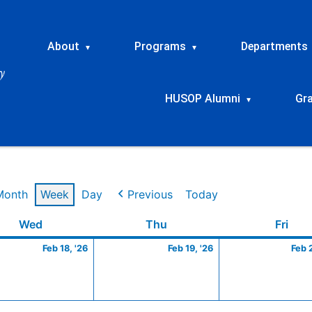
About
Programs
Departments
▾
▾
HUSOP Alumni
Gr
▾
Month
Week
Day
Previous
Today
ry
Wednesday
February
Thursday
February
Frid
Wed
Thu
Fri
18,
19,
Feb 18, '26
Feb 19, '26
Feb 
2026
2026