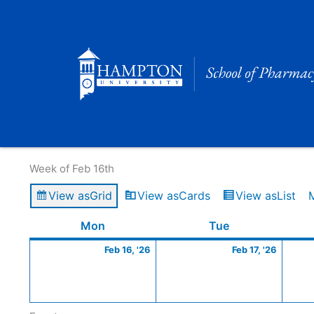
Skip
to
content
Calendar of Events
Week of Feb 16th
View as
Grid
View as
Cards
View as
List
Monday
February
Tuesday
Februa
Mon
Tue
16,
17,
Feb 16, '26
Feb 17, '26
2026
2026