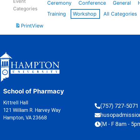
Event
Ceremony
Conference
General
Categories
Training
Workshop
All Categories
Print
View
School of Pharmacy
Kittrell Hall
(757) 727-5071
121 William R. Harvey Way
husopadmissi
Hampton, VA 23668
(M - F 8am - 5p