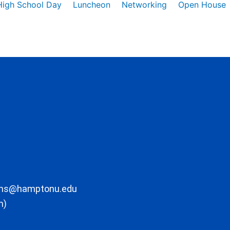
High School Day
Luncheon
Networking
Open House
ons@hamptonu.edu
m)